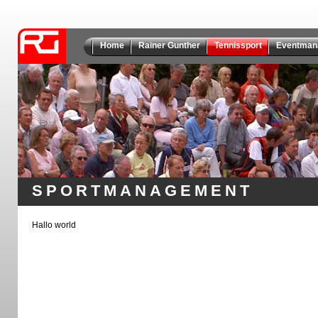
Home
Rainer Gunther
Tennissport
Eventman
SPORTMANAGEMENT
Hallo world