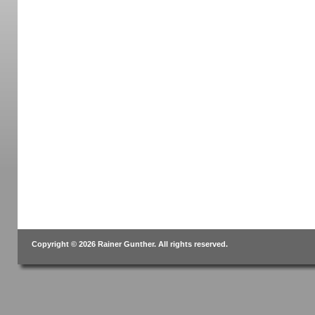
Copyright © 2026 Rainer Gunther. All rights reserved.