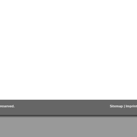
 reserved.
Sitemap
|
Imprin