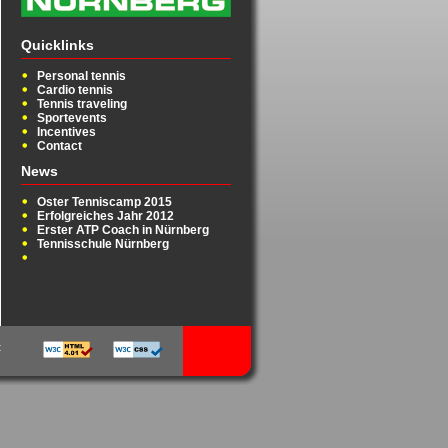
Quicklinks
Personal tennis
Cardio tennis
Tennis traveling
Sportevents
Incentives
Contact
News
Oster Tenniscamp 2015
Erfolgreiches Jahr 2012
Erster ATP Coach in Nürnberg
Tennisschule Nürnberg
t