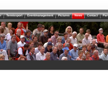
r
Tennissport
Eventmanagement
Pictures
News
Contact
Par