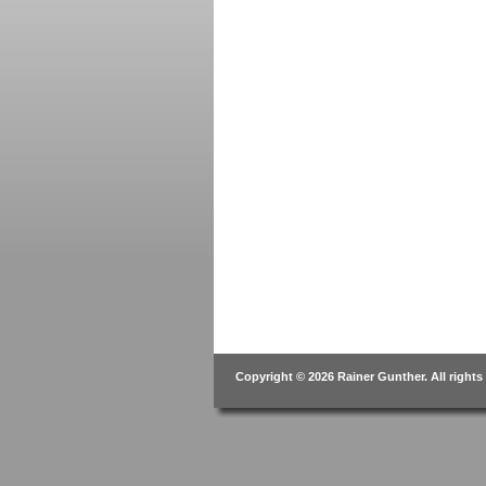
Copyright © 2026 Rainer Gunther. All rights