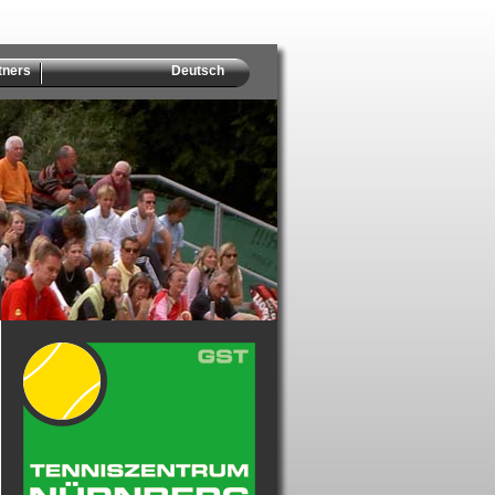
tners
Deutsch