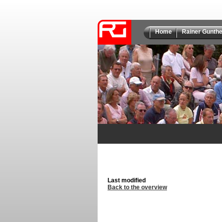
Home
Rainer Gunthe
Last modified
Back to the overview