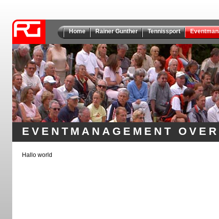
Home
Rainer Gunther
Tennissport
Eventman
EVENTMANAGEMENT OVER
Hallo world