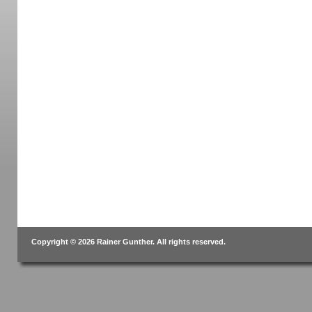
Copyright © 2026 Rainer Gunther. All rights reserved.