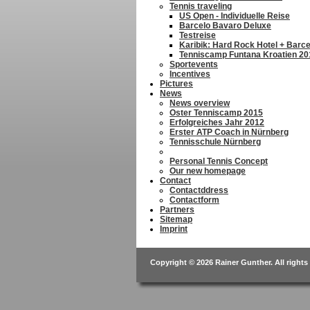
Tennis traveling
US Open - Individuelle Reise
Barcelo Bavaro Deluxe
Testreise
Karibik: Hard Rock Hotel + Barc
Tenniscamp Funtana Kroatien 20
Sportevents
Incentives
Pictures
News
News overview
Oster Tenniscamp 2015
Erfolgreiches Jahr 2012
Erster ATP Coach in Nürnberg
Tennisschule Nürnberg
Personal Tennis Concept
Our new homepage
Contact
Contactddress
Contactform
Partners
Sitemap
Imprint
Copyright © 2026 Rainer Gunther. All rights