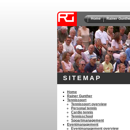
Home
Rainer Gunthe
SITEMAP
Home
Rainer Gunther
Tennissport
Tennissport overview
Personal tennis
Cardio tennis
Tennisschool
Spoartmanagement
Eventmanagement
Eventmanagement overview