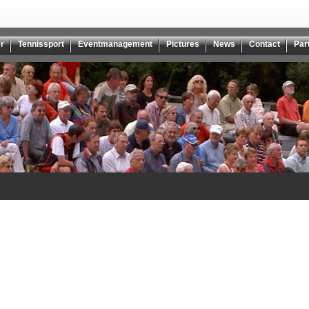
r
Tennissport
Eventmanagement
Pictures
News
Contact
Par