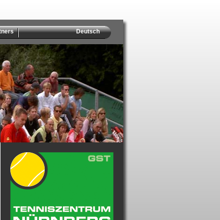
tners
Deutsch