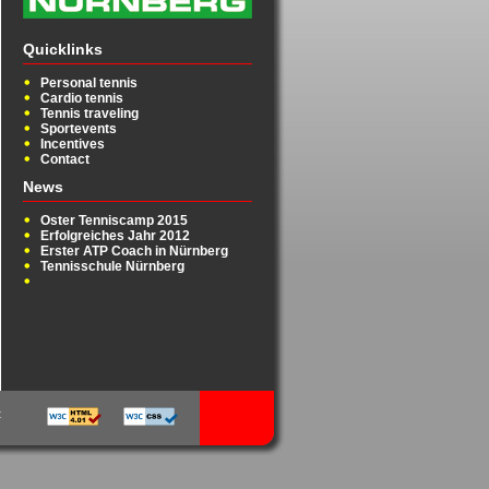
Quicklinks
Personal tennis
Cardio tennis
Tennis traveling
Sportevents
Incentives
Contact
News
Oster Tenniscamp 2015
Erfolgreiches Jahr 2012
Erster ATP Coach in Nürnberg
Tennisschule Nürnberg
t