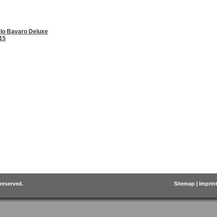
elo Bavaro Deluxe
15
 reserved.
Sitemap
|
Imprin