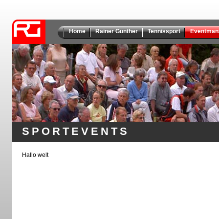
Home
Rainer Gunther
Tennissport
Eventman
SPORTEVENTS
Hallo welt