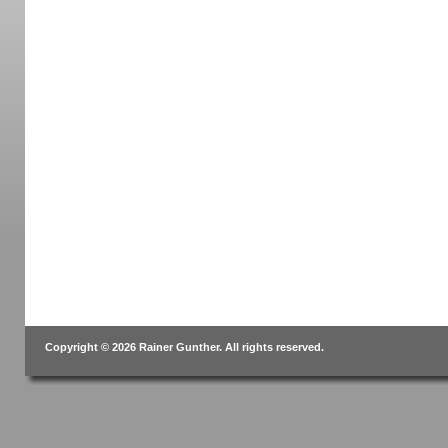
Copyright © 2026 Rainer Gunther. All rights reserved.